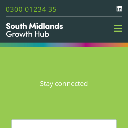
0300 01234 35
Stay connected