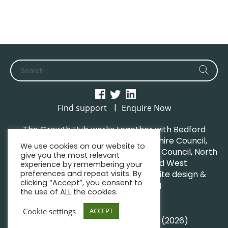
|
Find support
Enquire Now
The Growth Hub works together with Bedford
Borough Council, Central Bedfordshire Council,
We use cookies on our website to
Luton Borough Council, Milton Keynes Council, North
give you the most relevant
Northamptonshire Council and West
experience by remembering your
preferences and repeat visits. By
Northamptonshire Council. | Website design &
clicking “Accept”, you consent to
maintenance by
GWCM
the use of ALL the cookies.
Privacy Policy
Sitemap
Cookie settings
ACCEPT
© South Midlands Growth Hub (2026)