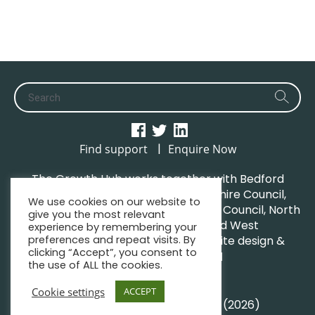
|
Find support
Enquire Now
The Growth Hub works together with Bedford
Borough Council, Central Bedfordshire Council,
We use cookies on our website to
Luton Borough Council, Milton Keynes Council, North
give you the most relevant
Northamptonshire Council and West
experience by remembering your
preferences and repeat visits. By
Northamptonshire Council. | Website design &
clicking “Accept”, you consent to
maintenance by
GWCM
the use of ALL the cookies.
Privacy Policy
Sitemap
Cookie settings
ACCEPT
© South Midlands Growth Hub (2026)