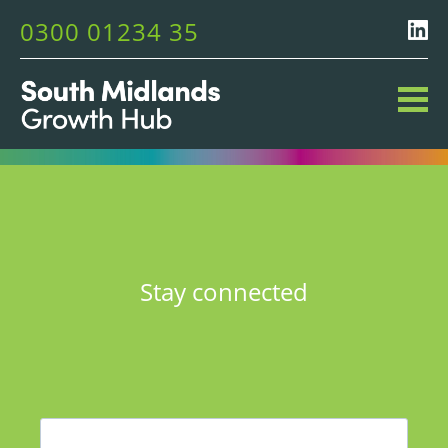
0300 01234 35
Stay connected