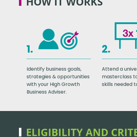
HOW IT WORKS
1.
2.
Identify business goals,
Attend a unive
strategies & opportunities
masterclass t
with your High Growth
skills needed t
Business Adviser.
ELIGIBILITY AND CRIT