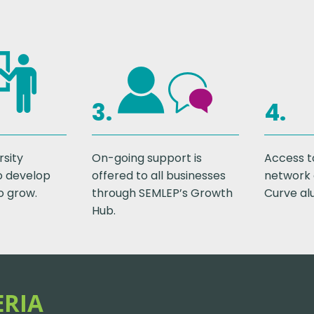
3.
4.
rsity
On-going support is
Access t
o develop
offered to all businesses
network 
o grow.
through SEMLEP’s Growth
Curve al
Hub.
ERIA