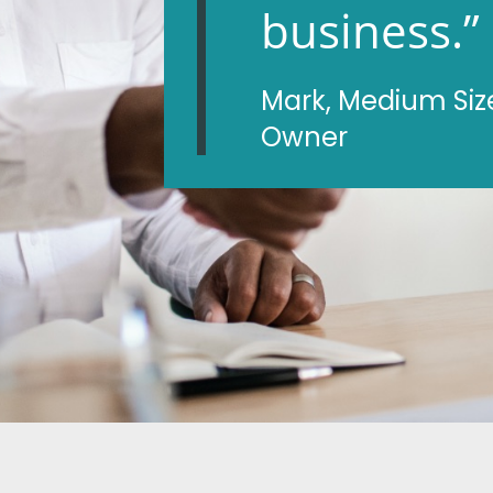
business.”
Mark, Medium Siz
Owner