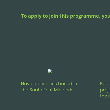
To apply to join this programme, you
Have a business based in
Be e
the South East Midlands.
proj
the 