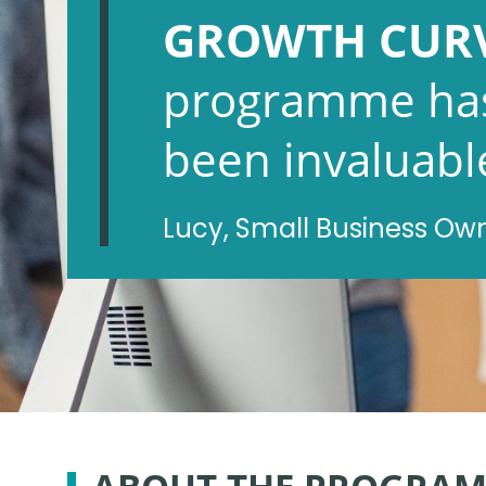
GROWTH CUR
programme ha
been invaluabl
Lucy, Small Business Ow