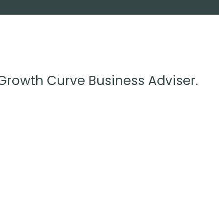
 Growth Curve Business Adviser.