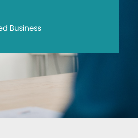
ed Business