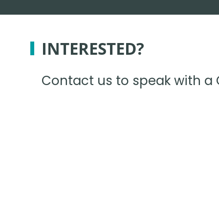
INTERESTED?
Contact us to speak with a