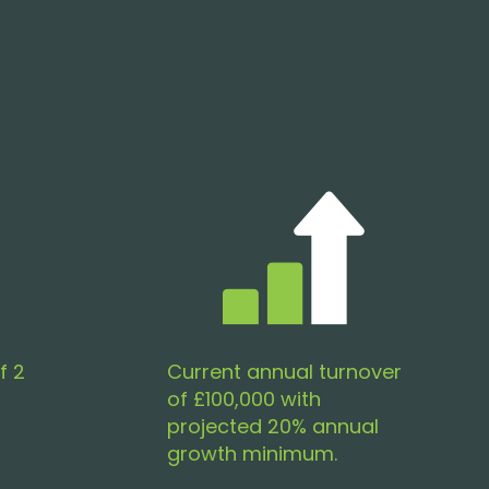
f 2
Current annual turnover
of £100,000 with
projected 20% annual
growth minimum.