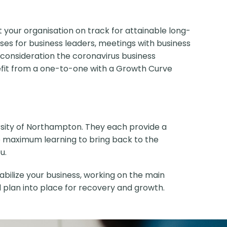
et your organisation on track for attainable long-
ses for business leaders, meetings with business
 consideration the coronavirus business
enefit from a one-to-one with a Growth Curve
ersity of Northampton. They each provide a
ure maximum learning to bring back to the
u.
abilize your business, working on the main
nd plan into place for recovery and growth.