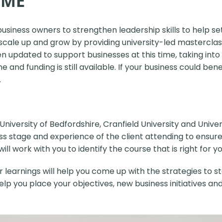
MME
business owners to strengthen
leadership skills to help s
scale up and grow by providing university-led masterclas
updated to support businesses at this time, taking into
and funding is still available. If your business could b
.
University of Bedfordshire, Cranfield University and Univ
iness stage and experience of the client attending to ens
l work with you to identify the course that is right for yo
earnings will help you come up with the strategies to st
 help you place your objectives, new business initiatives a