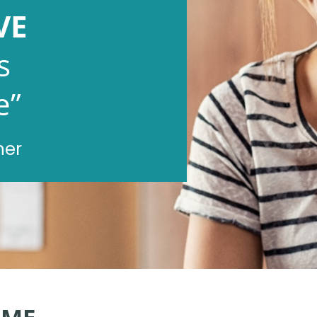
VE
s
e”
ner