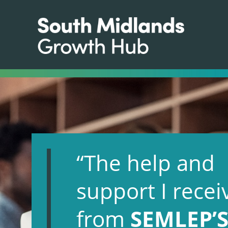
“The help and
support I recei
from
SEMLEP’