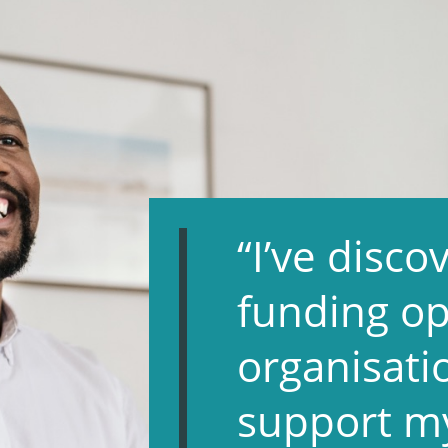
“I’ve disc
funding op
organisati
support m