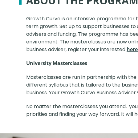
ABOUT THE PROGRA
Growth Curve is an intensive programme for 
term growth.
Set up to support businesses to 
advisers and funding. The programme has been 
environment. The masterclasses are now online 
business adviser, register your interested
here
University Masterclasses
Masterclasses are run in partnership with the 
different syllabus that is tailored to the bus
business. Your Growth Curve Business Adviser wil
No matter the masterclasses you attend, your l
priorities and finding your way forward.
It will