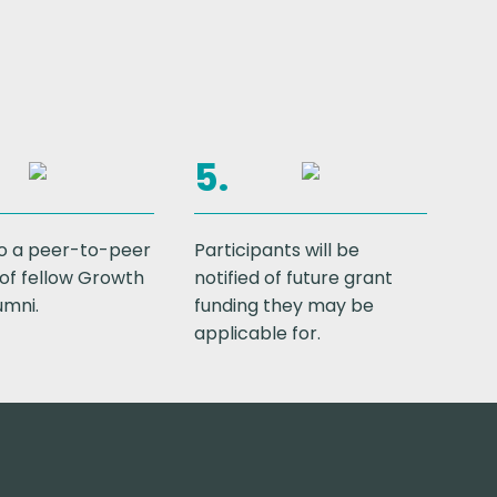
5.
o a peer-to-peer
Participants will be
of fellow Growth
notified of future grant
umni.
funding they may be
applicable for.