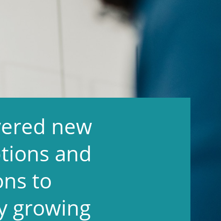
overed new
tions and
ons to
y growing