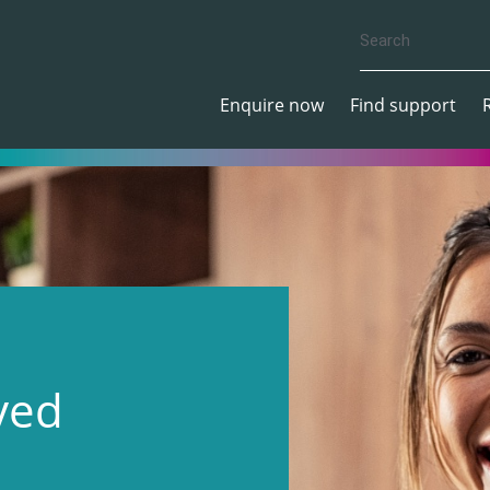
Enquire now
Find support
ved
S