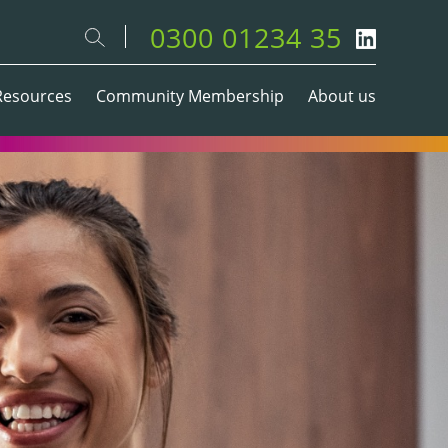
0300 01234 35
Resources
Community Membership
About us