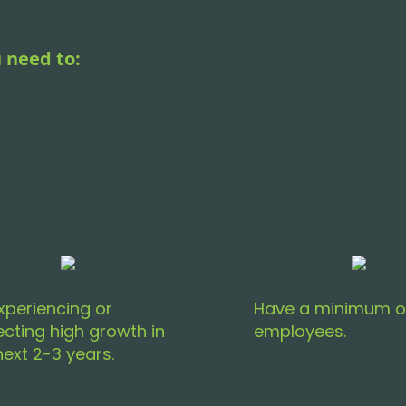
 need to:
xperiencing or
Have a minimum o
ecting high growth in
employees.
next 2-3 years.