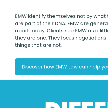
EMW identify themselves not by what t
are part of their DNA. EMW are general
apart today. Clients see EMW as a li
they are one. They focus negotiations
things that are not.
Discover how EMW Law can help yo