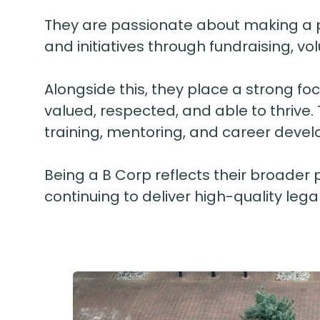
They are passionate about making a pos
and initiatives through fundraising, v
Alongside this, they place a strong fo
valued, respected, and able to thrive.
training, mentoring, and career devel
Being a B Corp reflects their broader 
continuing to deliver high-quality legal 