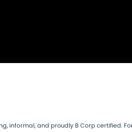
ng, informal, and proudly B Corp certified. Fou