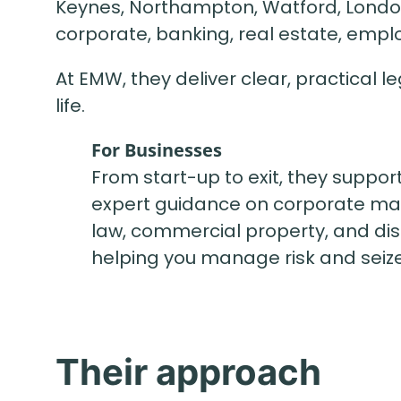
Keynes, Northampton, Watford, London
corporate, banking, real estate, emplo
At EMW, they deliver clear, practical 
life.
For Businesses
From start-up to exit, they suppor
expert guidance on corporate ma
law, commercial property, and dis
helping you manage risk and seize
Their approach