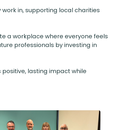
ork in, supporting local charities
reate a workplace where everyone feels
ture professionals by investing in
 positive, lasting impact while