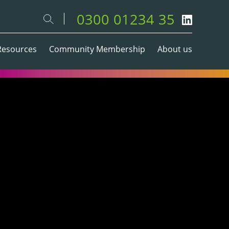
0300 01234 35
Resources
Community Membership
About us