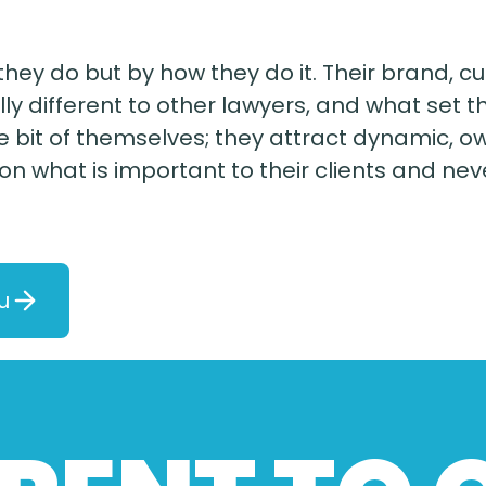
hey do but by how they do it. Their brand, c
ly different to other lawyers, and what set t
ttle bit of themselves; they attract dynami
 on what is important to their clients and n
u