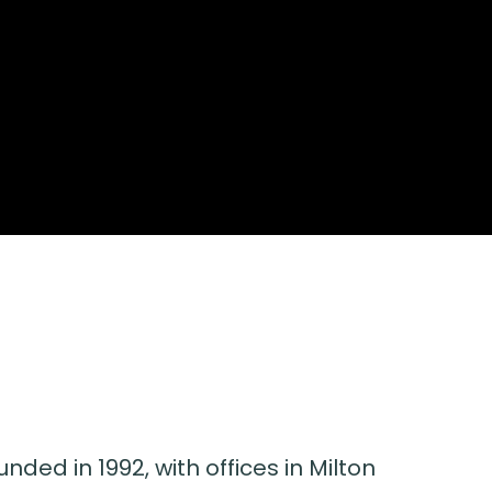
nded in 1992, with offices in Milton