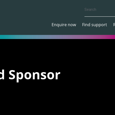
Enquire now
Find support
d Sponsor