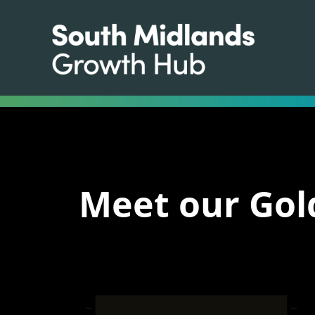
Meet our Gol