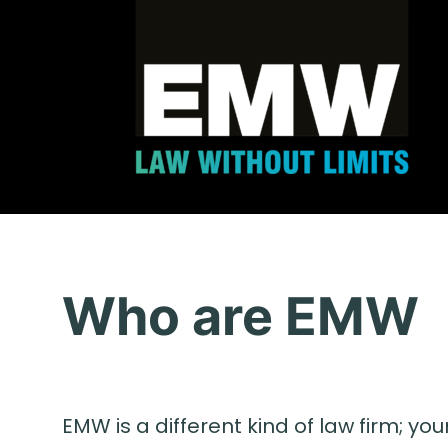
Who are EMW
EMW is a different kind of law firm; you