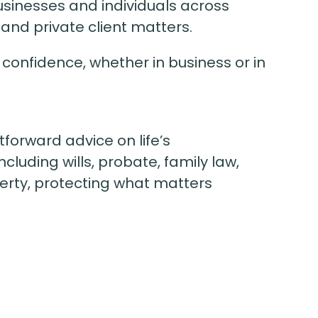
sinesses and individuals across
and private client matters.
 confidence, whether in business or in
tforward advice on life’s
cluding wills, probate, family law,
erty, protecting what matters