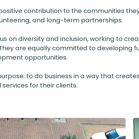
itive contribution to the communities they w
olunteering, and long-term partnerships.
cus on diversity and inclusion, working to c
 They are equally committed to developing fu
opment opportunities.
purpose: to do business in a way that creates
services for their clients.