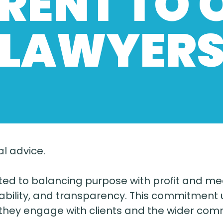
ERENT TO 
LAWYER
l advice.
tted to balancing purpose with profit and me
ility, and transparency. This commitment u
 they engage with clients and the wider com