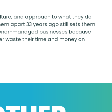
ulture, and approach to what they do
hem apart 33 years ago still sets them
c, owner-managed businesses because
ever waste their time and money on