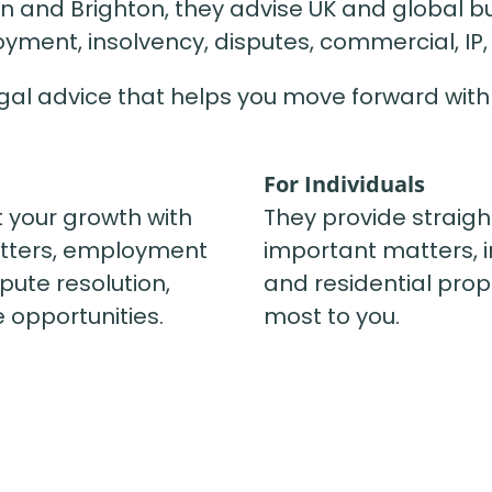
 and Brighton, they advise UK and global bu
yment, insolvency, disputes, commercial, IP, 
legal advice that helps you move forward with
For Individuals
t your growth with
They provide straigh
tters, employment
important matters, in
pute resolution,
and residential prop
 opportunities.
most to you.