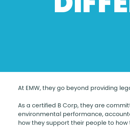
DIFF
At EMW, they go beyond providing lega
As a certified B Corp, they are commi
environmental performance, accountab
how they support their people to how