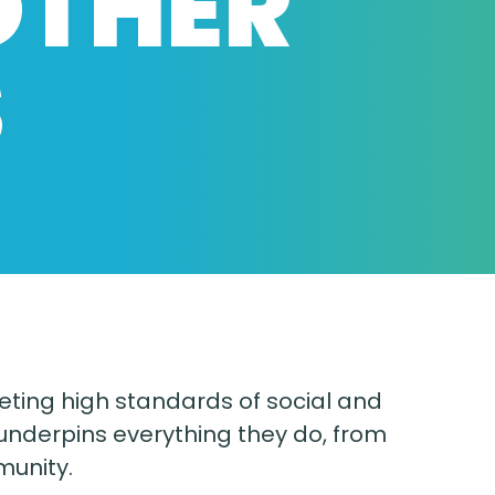
OTHER
S
eting high standards of social and
nderpins everything they do, from
munity.