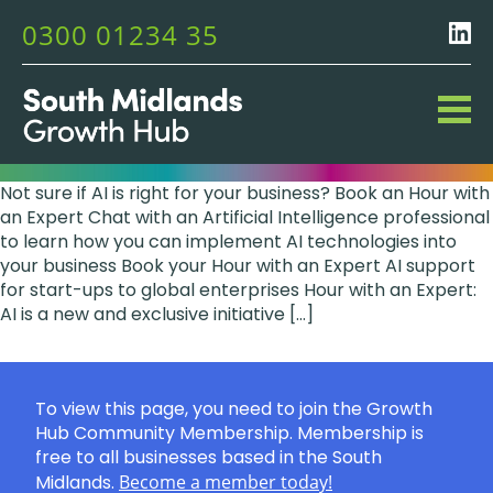
0300 01234 35
Not sure if AI is right for your business? Book an Hour with
an Expert Chat with an Artificial Intelligence professional
to learn how you can implement AI technologies into
your business Book your Hour with an Expert AI support
for start-ups to global enterprises Hour with an Expert:
AI is a new and exclusive initiative […]
To view this page, you need to join the Growth
Hub Community Membership. Membership is
free to all businesses based in the South
Midlands.
Become a member today!