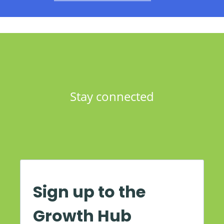
Stay connected