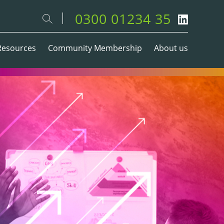
0300 01234 35
Resources
Community Membership
About us