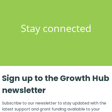
Stay connected