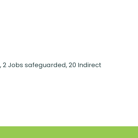
, 2 Jobs safeguarded, 20 Indirect