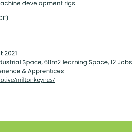
machine development rigs.
GF)
t 2021
ndustrial Space, 60m2 learning Space, 12 Jobs
erience & Apprentices
otive/miltonkeynes/