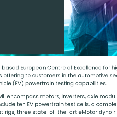
e
nes based European Centre of Excellence for 
k’s offering to customers in the automotive s
ehicle (EV) powertrain testing capabilities.
ill encompass motors, inverters, axle modul
include ten EV powertrain test cells, a comple
st rigs, three state-of-the-art eMotor dyno r