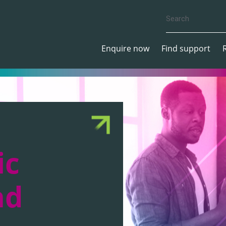
Enquire now
Find support
ic
nd