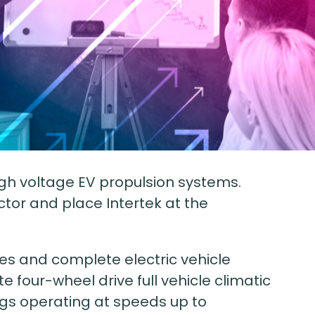
high voltage EV propulsion systems.
ector and place Intertek at the
es and complete electric vehicle
te four-wheel drive full vehicle climatic
igs operating at speeds up to