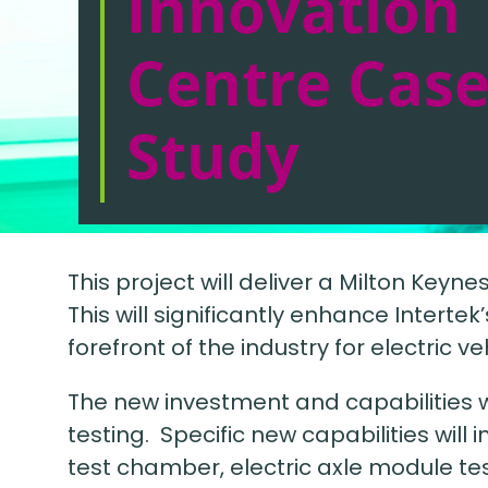
Innovation
Centre Cas
Study
This project will deliver a Milton Key
This will significantly enhance Interte
forefront of the industry for electric v
The new investment and capabilities w
testing. Specific new capabilities will 
test chamber, electric axle module te