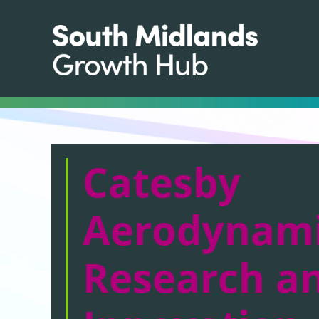
Catesby
Aerodynam
Research a