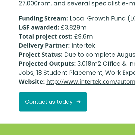
27,000rpm, and several specialist e-
Funding Stream:
Local Growth Fund (L
LGF awarded:
£3.829m
Total project cost:
£9.6m
Delivery Partner:
Intertek
Project Status:
Due to complete Augus
Projected Outputs:
3,018m2 Office & I
Jobs, 18 Student Placement, Work Exp
Website:
http://www.intertek.com/autom
Contact us today