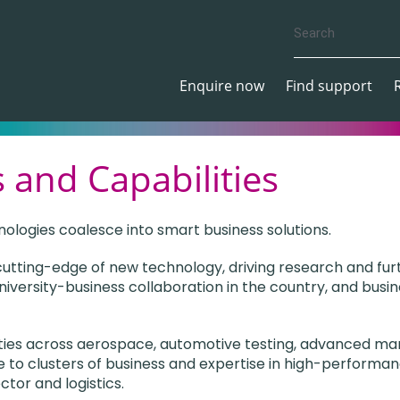
Enquire now
Find support
 and Capabilities
nologies coalesce into smart business solutions.
 cutting-edge of new technology, driving research and fur
niversity-business collaboration in the country, and busin
ities across aerospace, automotive testing, advanced man
 to clusters of business and expertise in high-performan
ctor and logistics.