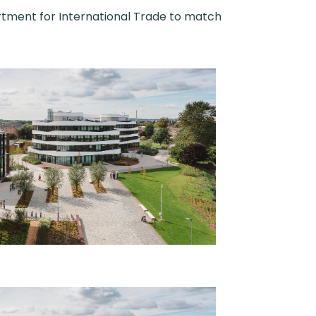
rtment for International Trade to match