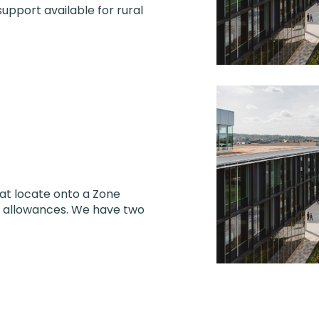
support available for rural
hat locate onto a Zone
al allowances. We have two