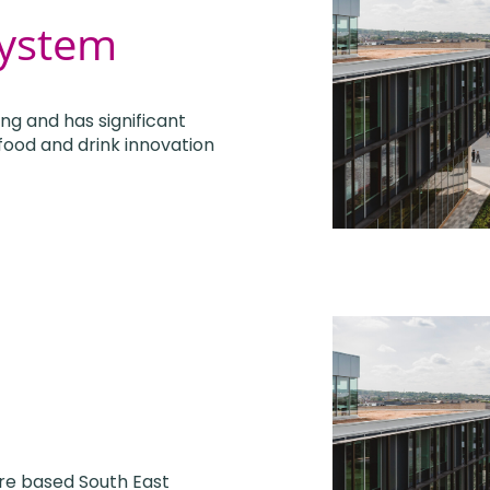
system
ing and has significant
 food and drink innovation
are based South East