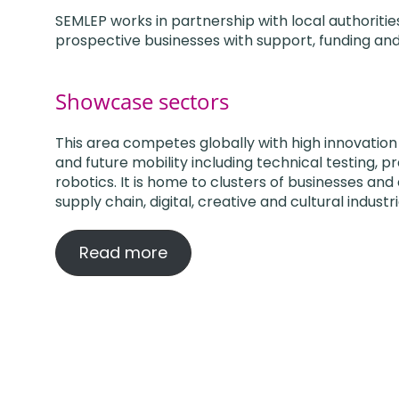
SEMLEP works in partnership with local authorit
prospective businesses with support, funding a
Showcase sectors
This area competes globally with high innovation
and future mobility including technical testing, p
robotics. It is home to clusters of businesses and 
supply chain, digital, creative and cultural industri
Read more