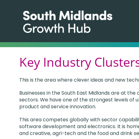
Key Industry Clusters
This is the area where clever ideas and new tech
Businesses in the South East Midlands are at the
sectors. We have one of the strongest levels of u
product and service innovation.
This area competes globally with sector capabil
software development and electronics. It is home
and creative, agri-tech and the food and drink se