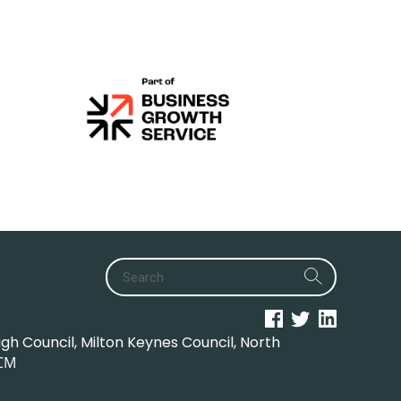
h Council, Milton Keynes Council, North
CM