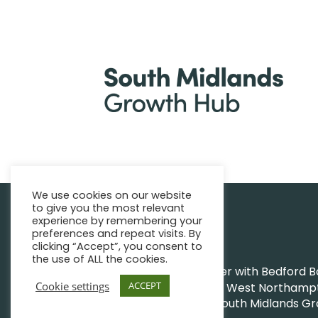
We use cookies on our website
to give you the most relevant
|
Find support
Enquire Now
experience by remembering your
preferences and repeat visits. By
clicking “Accept”, you consent to
the use of ALL the cookies.
The Growth Hub works together with Bedford Bor
Cookie settings
ACCEPT
Northamptonshire Council and West Northampto
|
|
© South Midlands G
Privacy Policy
Sitemap