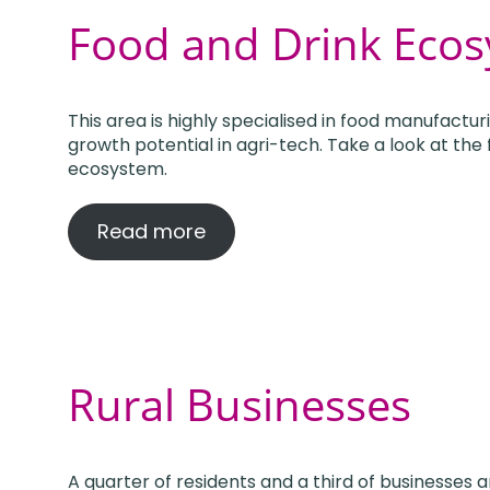
Food and Drink Eco
This area is highly specialised in food manufactur
growth potential in agri-tech. Take a look at the
ecosystem.
Read more
Rural Businesses
A quarter of residents and a third of businesses 