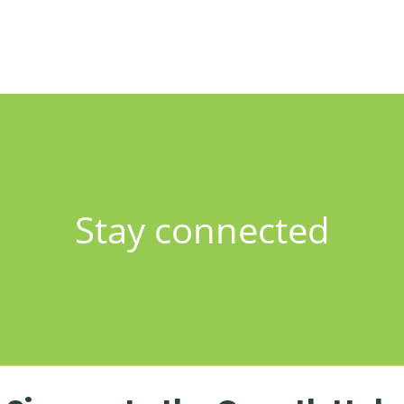
Stay connected