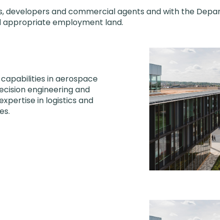
ies, developers and commercial agents and with the Depa
nd appropriate employment land.
 capabilities in aerospace
recision engineering and
expertise in logistics and
es.