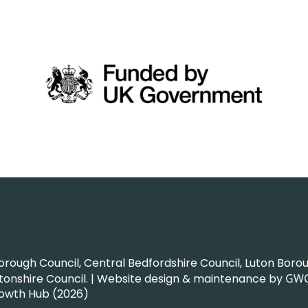
ough Council, Central Bedfordshire Council, Luton Boroug
nshire Council. | Website design & maintenance by
GW
rowth Hub (2026)