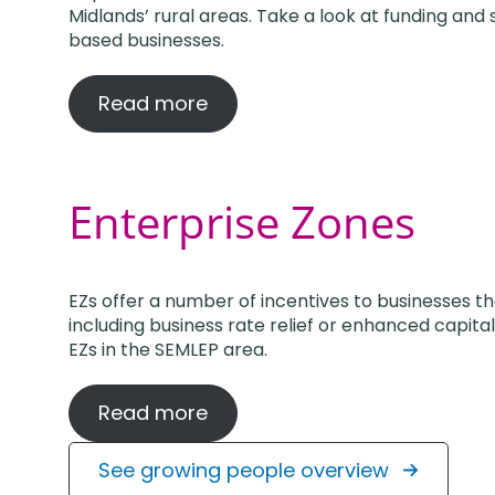
Midlands’ rural areas. Take a look at funding and 
based businesses.
Read more
Enterprise Zones
EZs offer a number of incentives to businesses t
including business rate relief or enhanced capit
EZs in the SEMLEP area.
Read more
See growing people overview