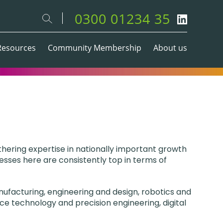
0300 01234 35
Resources
Community Membership
About us
thering expertise in nationally important growth
esses here are consistently top in terms of
ufacturing, engineering and design, robotics and
ce technology and precision engineering, digital