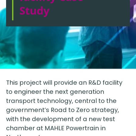
Study
This project will provide an R&D facility
to engineer the next generation
transport technology, central to the
government’s Road to Zero strategy,
with the development of a new test
chamber at MAHLE Powertrain in