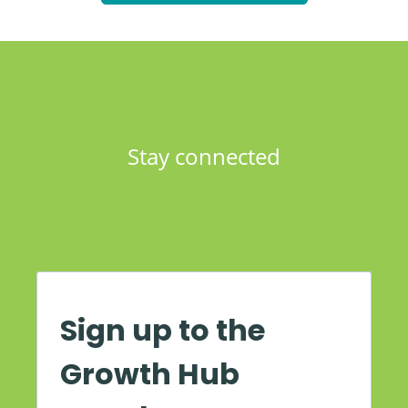
Stay connected