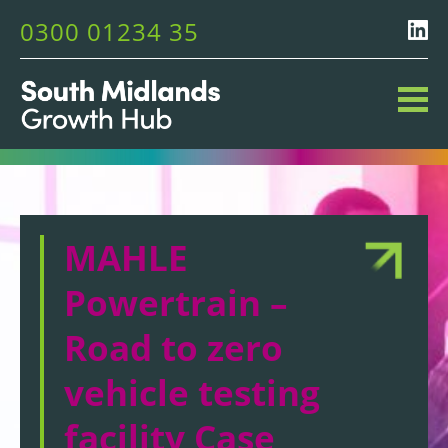
0300 01234 35
MAHLE
Powertrain –
Road to zero
vehicle testing
facility Case