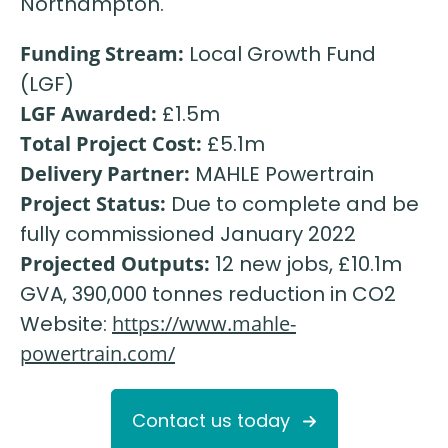
Northampton.
Funding Stream:
Local Growth Fund
(LGF)
LGF Awarded:
£1.5m
Total Project Cost:
£5.1m
Delivery Partner:
MAHLE Powertrain
Project Status:
Due to complete and be
fully commissioned January 2022
Projected Outputs:
12 new jobs, £10.1m
GVA, 390,000 tonnes reduction in CO2
Website:
https://www.mahle-
powertrain.com/
Contact us today