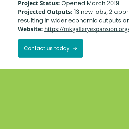
Project Status:
Opened March 2019
Projected Outputs:
13 new jobs, 2 appr
resulting in wider economic outputs an
Website:
https://mkgalleryexpansion.org
Contact us today