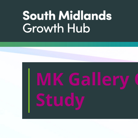
MK Gallery 
Study