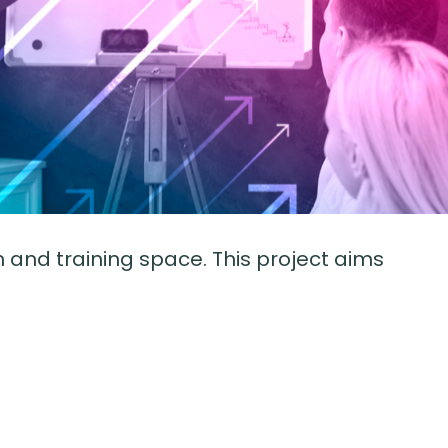
and training space. This project aims