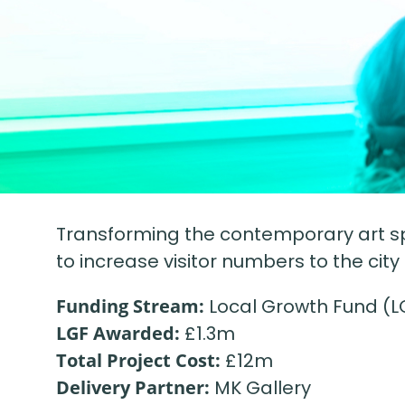
Transforming the contemporary art spa
to increase visitor numbers to the city
Funding Stream:
Local Growth Fund (L
LGF Awarded:
£1.3m
Total Project Cost:
£12m
Delivery Partner:
MK Gallery