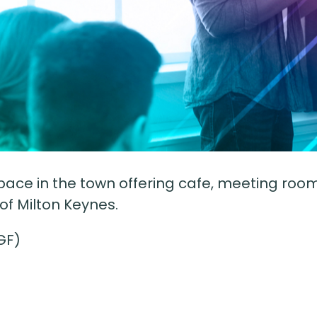
ce in the town offering cafe, meeting room 
 of Milton Keynes.
GF)