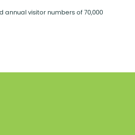
d annual visitor numbers of 70,000