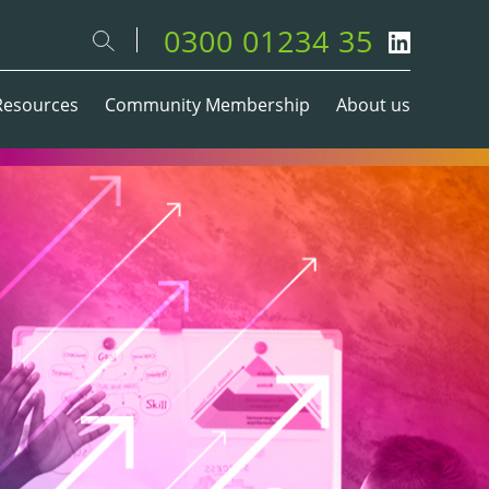
0300 01234 35
Resources
Community Membership
About us