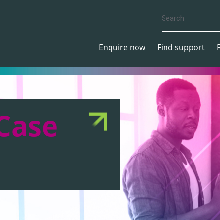
Enquire now
Find support
Case