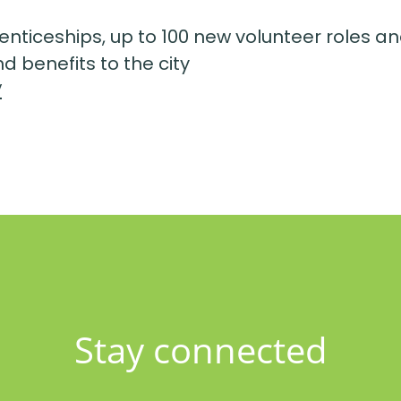
enticeships, up to 100 new volunteer roles an
d benefits to the city
/
Stay connected