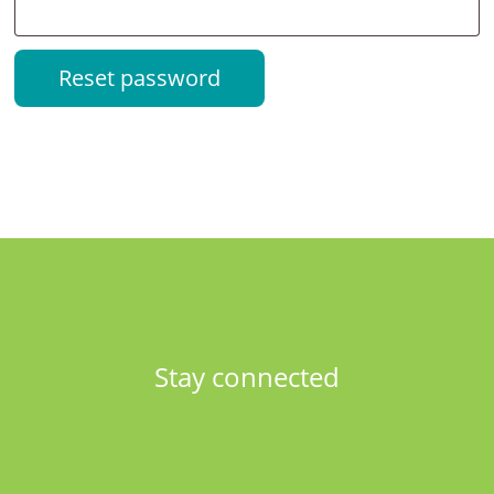
Reset password
Stay connected