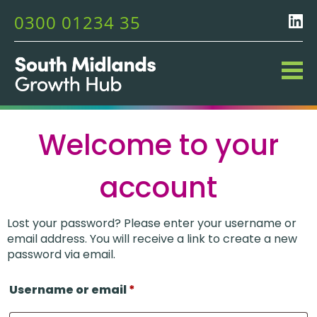
0300 01234 35
Welcome to your
account
Lost your password? Please enter your username or
email address. You will receive a link to create a new
password via email.
Username or email
*