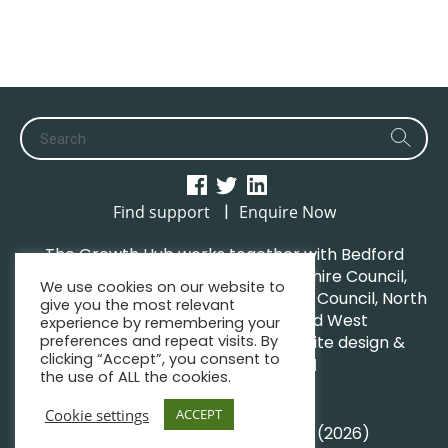
|
Find support
Enquire Now
The Growth Hub works together with Bedford
Borough Council, Central Bedfordshire Council,
We use cookies on our website to
Luton Borough Council, Milton Keynes Council, North
give you the most relevant
Northamptonshire Council and West
experience by remembering your
preferences and repeat visits. By
Northamptonshire Council. | Website design &
clicking “Accept”, you consent to
maintenance by
GWCM
the use of ALL the cookies.
Privacy Policy
Sitemap
Cookie settings
ACCEPT
© South Midlands Growth Hub (2026)