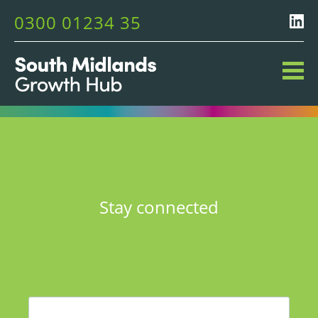
0300 01234 35
Stay connected