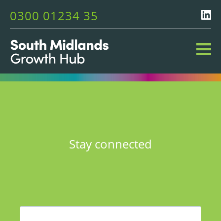
0300 01234 35
Stay connected