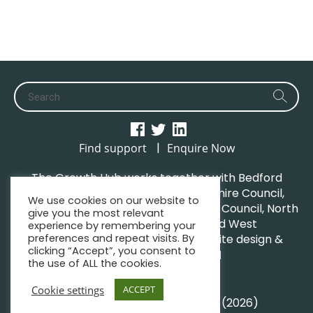
|
Find support
Enquire Now
The Growth Hub works together with Bedford
Borough Council, Central Bedfordshire Council,
We use cookies on our website to
Luton Borough Council, Milton Keynes Council, North
give you the most relevant
Northamptonshire Council and West
experience by remembering your
preferences and repeat visits. By
Northamptonshire Council. | Website design &
clicking “Accept”, you consent to
maintenance by
GWCM
the use of ALL the cookies.
Privacy Policy
Sitemap
Cookie settings
ACCEPT
© South Midlands Growth Hub (2026)