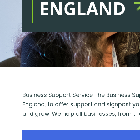
ENGLAND
Business Support Service The Business Sup
England, to offer support and signpost yo
and grow. We help all businesses, from tho