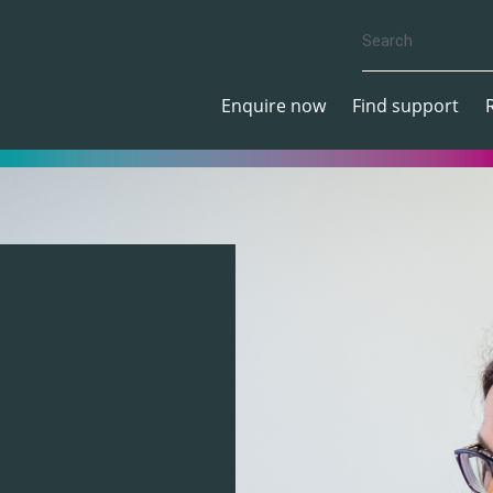
Enquire now
Find support