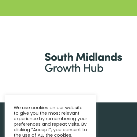
We use cookies on our website
to give you the most relevant
|
Find support
Enquire Now
experience by remembering your
preferences and repeat visits. By
clicking “Accept”, you consent to
the use of ALL the cookies.