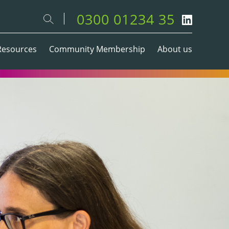
0300 01234 35
Resources
Community Membership
About us