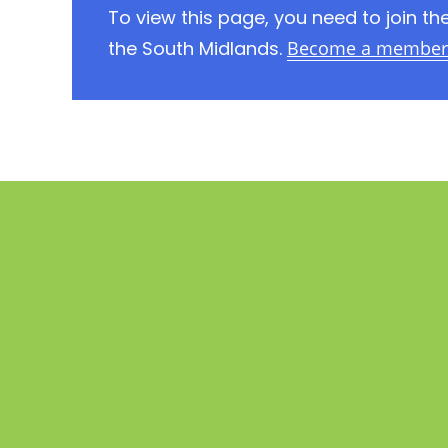
To view this page, you need to join 
the South Midlands.
Become a member 