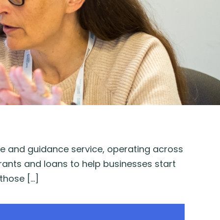
ice and guidance service, operating across
rants and loans to help businesses start
those […]