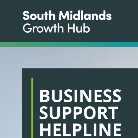
BUSINESS
SUPPORT
HELPLINE