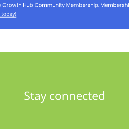
the Growth Hub Community Membership. Membership 
today!
Stay connected