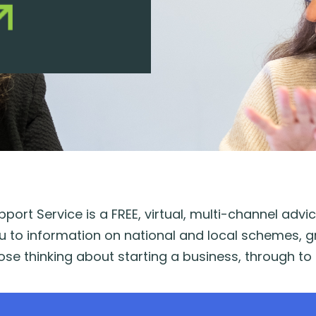
port Service is a FREE, virtual, multi-channel adv
u to information on national and local schemes, g
se thinking about starting a business, through to 