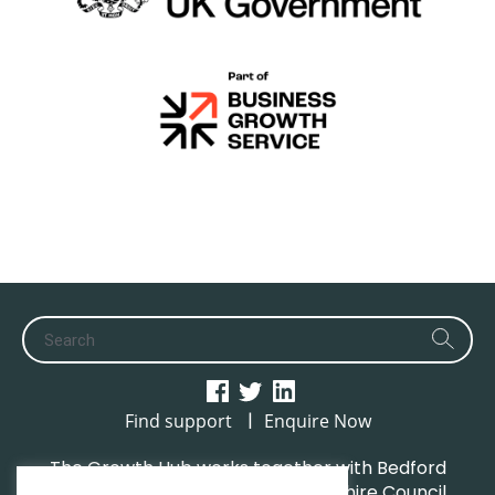
|
Find support
Enquire Now
The Growth Hub works together with Bedford
Borough Council, Central Bedfordshire Council,