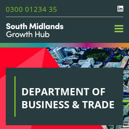
0300 01234 35
DEPARTMENT OF
BUSINESS & TRADE