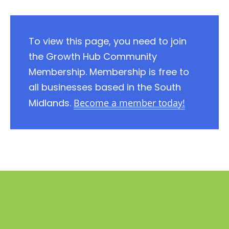
To view this page, you need to join
the Growth Hub Community
Membership. Membership is free to
all businesses based in the South
Midlands.
Become a member today!