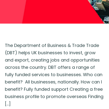
The Department of Business & Trade Trade
(DBT) helps UK businesses to invest, grow
and export, creating jobs and opportunities
across the country. DBT offers a range of
fully funded services to businesses. Who can
benefit? All businesses, nationally. How can I
benefit? Fully funded support Creating a free
business profile to promote overseas Finding
[…]