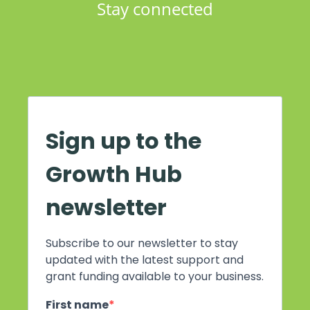
Stay connected