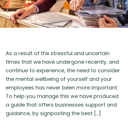
As a result of the stressful and uncertain
times that we have undergone recently, and
continue to experience, the need to consider
the mental wellbeing of yourself and your
employees has never been more important.
To help you manage this we have produced
a guide that offers businesses support and
guidance, by signposting the best […]