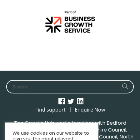
|
Find support
Enquire Now
The Growth Hub works together with Bedford
Borough Council, Central Bedfordshire Council,
We use cookies on our website to
Luton Borough Council, Milton Keynes Council, North
give you the most relevant