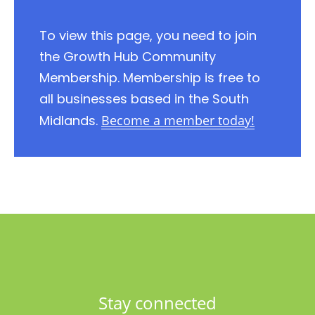
To view this page, you need to join
the Growth Hub Community
Membership. Membership is free to
all businesses based in the South
Midlands.
Become a member today!
Stay connected