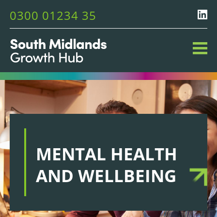
0300 01234 35
MENTAL HEALTH
AND WELLBEING