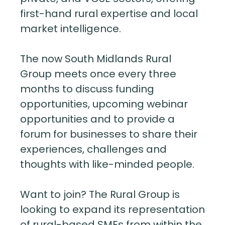
first-hand rural expertise and local
market intelligence.
The now South Midlands Rural
Group meets once every three
months to discuss funding
opportunities, upcoming webinar
opportunities and to provide a
forum for businesses to share their
experiences, challenges and
thoughts with like-minded people.
Want to join? The Rural Group is
looking to expand its representation
of rural-based SMEs from within the