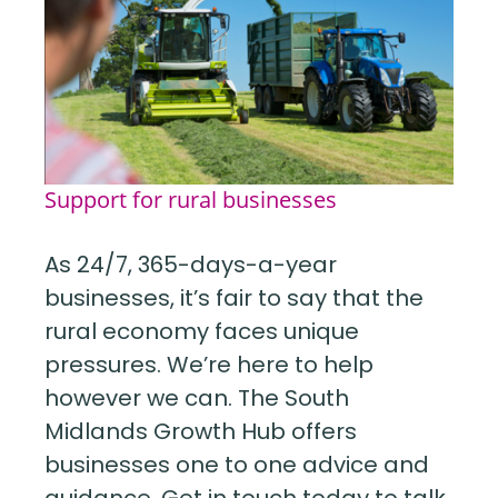
Support for rural businesses
As 24/7, 365-days-a-year
businesses, it’s fair to say that the
rural economy faces unique
pressures. We’re here to help
however we can. The South
Midlands Growth Hub offers
businesses one to one advice and