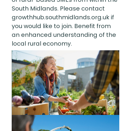
South Midlands. Please contact
growthhub.southmidlands.org.uk if
you would like to join. Benefit from
an enhanced understanding of the
local rural economy.