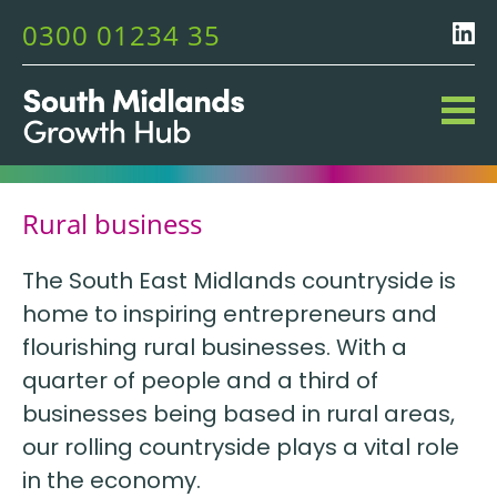
0300 01234 35
Rural business
The South East Midlands countryside is
home to inspiring entrepreneurs and
flourishing rural businesses. With a
quarter of people and a third of
businesses being based in rural areas,
our rolling countryside plays a vital role
in the economy.