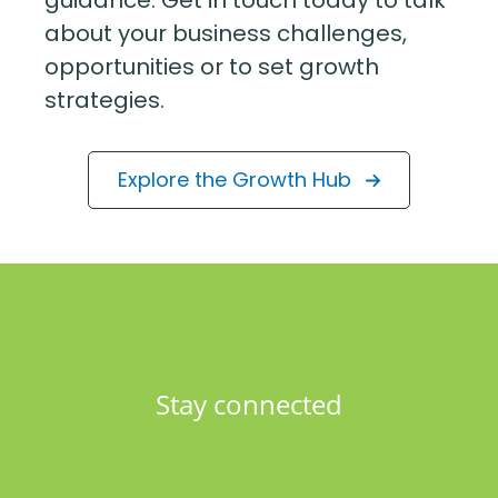
guidance. Get in touch today to talk
about your business challenges,
opportunities or to set growth
strategies.
Explore the Growth Hub
Stay connected