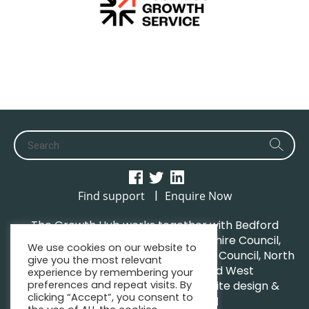
|
Find support
Enquire Now
The Growth Hub works together with Bedford
Borough Council, Central Bedfordshire Council,
We use cookies on our website to
Luton Borough Council, Milton Keynes Council, North
give you the most relevant
Northamptonshire Council and West
experience by remembering your
preferences and repeat visits. By
Northamptonshire Council. | Website design &
clicking “Accept”, you consent to
maintenance by
GWCM