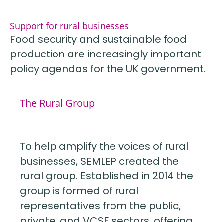
Support for rural businesses
Food security and sustainable food
production are increasingly important
policy agendas for the UK government.
The Rural Group
To help amplify the voices of rural
businesses, SEMLEP created the
rural group. Established in 2014 the
group is formed of rural
representatives from the public,
private, and VCSE sectors, offering