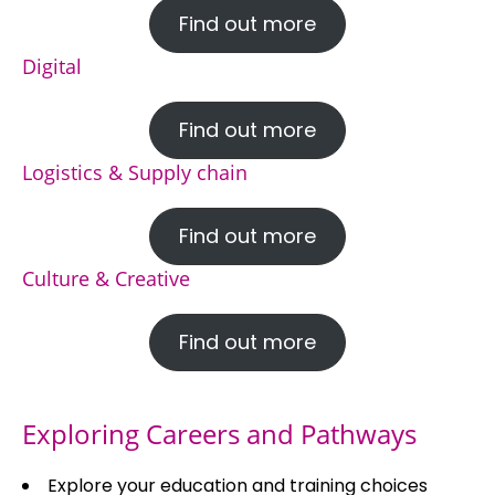
Find out more
Digital
Find out more
Logistics & Supply chain
Find out more
Culture & Creative
Find out more
Exploring Careers and Pathways
Explore your education and training choices