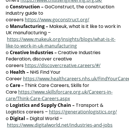
offers
https://www.thisisengineering.org.uk/
o
Construction –
GoConstruct, the construction
industry guide to
careers
https://www.goconstruct.org/
o
Manufacturing –
Makeuk, what is it like to work in
UK manufacturing –
https://www.makeuk.org/insights/blogs/what-is-it-
like-to-work-in-uk-manufacturing
o
Creative Industries –
Creative Industries
Federation, discover creative
careers
https://discovercreative.careers/#/
o
Health –
NHS Find Your
Career
https://www.healthcareers.nhs.uk/FindYourCare
o
Care –
Think Care Careers, Skills for
Care
https://www.skillsforcare.org.uk/Careers-in-
care/Think-Care-Careers.aspx
o
Logistics and Supply Chain –
Transport &
Logistics careers –
https://generationlogistics.org/
o
Digital –
Digital World –
https://www.digitalworld.net/industries-and-jobs