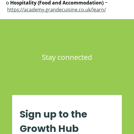
o
Hospitality (Food and Accommodation)
–
https://academy.grandecuisine.co.uk/learn/
Stay connected