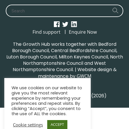
|
Find support
Enquire Now
The Growth Hub works together with Bedford
Borough Council, Central Bedfordshire Council,
Luton Borough Council, Milton Keynes Council, North
Northamptonshire Council and West
Northamptonshire Council. | Website design &
maintenance by
GWCM
Privacy Policy
We use cookies on our website to
Sitemap
give you the most relevant
© South Midlands Growth Hub (2026)
experience by remembering your
preferences and repeat visits. By
clicking “Accept”, you consent to
the use of ALL the cookies.
Cookie settings
ACCEPT