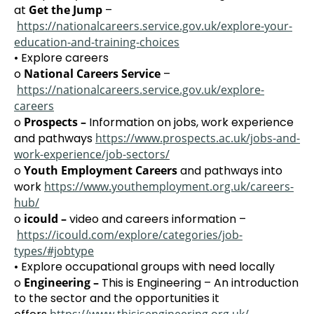
at
Get the Jump
–
https://nationalcareers.service.gov.uk/explore-your-
education-and-training-choices
• Explore careers
o
National Careers Service
–
https://nationalcareers.service.gov.uk/explore-
careers
o
Prospects –
Information on jobs, work experience
and pathways
https://www.prospects.ac.uk/jobs-and-
work-experience/job-sectors/
o
Youth Employment Careers
and pathways into
work
https://www.youthemployment.org.uk/careers-
hub/
o
icould –
video and careers information –
https://icould.com/explore/categories/job-
types/#jobtype
• Explore occupational groups with need locally
o
Engineering –
This is Engineering – An introduction
to the sector and the opportunities it