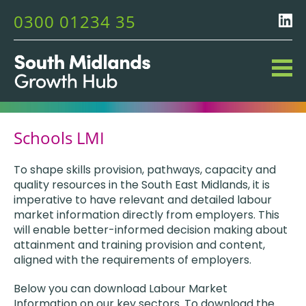
0300 01234 35
Schools LMI
To shape skills provision, pathways, capacity and
quality resources in the South East Midlands, it is
imperative to have relevant and detailed labour
market information directly from employers. This
will enable better-informed decision making about
attainment and training provision and content,
aligned with the requirements of employers.
Below you can download Labour Market
Information on our key sectors. To download the