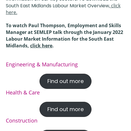
South East Midlands Labour Market Overview,
click
here.
To watch Paul Thompson, Employment and Skills
Manager at SEMLEP talk through the January 2022
Labour Market Information for the South East
Midlands,
click here
.
Engineering & Manufacturing
Find out more
Health & Care
Find out more
Construction