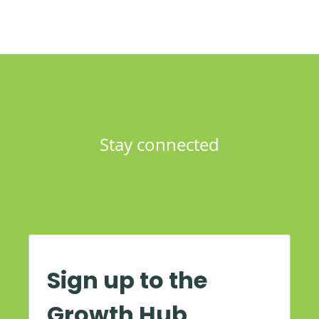
Stay connected