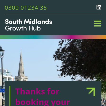
0300 01234 35
Thanks for
booking your