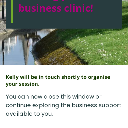
business clinic!
Kelly will be in touch shortly to organise
your session.
You can now close this window or
continue exploring the business support
available to you.