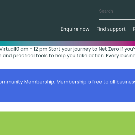
Enquire now
Find support
irtual10 am – 12 pm Start your journey to Net Zero If y
 and practical tools to help you take action. Every business
Community Membership. Membership is free to all busines