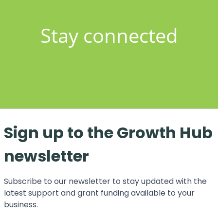
Stay connected