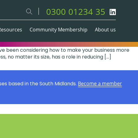
0300 01234 35
Resources
Community Membership
About us
ou’ve been considering how to make your business more
, no matter its size, has a role in reducing […]
ses based in the South Midlands.
Become a member