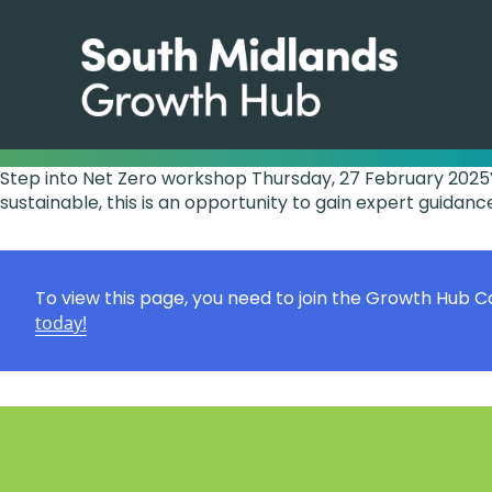
Step into Net Zero workshop Thursday, 27 February 2025V
sustainable, this is an opportunity to gain expert guidance
To view this page, you need to join the Growth Hub 
today!