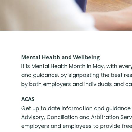
Mental Health and Wellbeing
It is Mental Health Month in May, with ev
and guidance, by signposting the best res
by both employers and individuals and c
A
CAS
Get up to date information and guidance
Advisory, Conciliation and Arbitration Se
employers and employees to provide free 