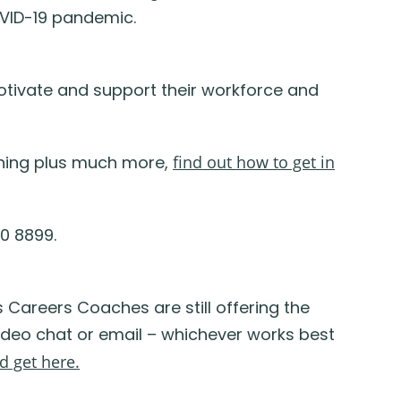
OVID-19 pandemic.
otivate and support their workforce and
aining plus much more,
find out how to get in
0 8899.
s
Careers Coaches are
still
offering
the
video chat
or
email – whichever works best
d get here.