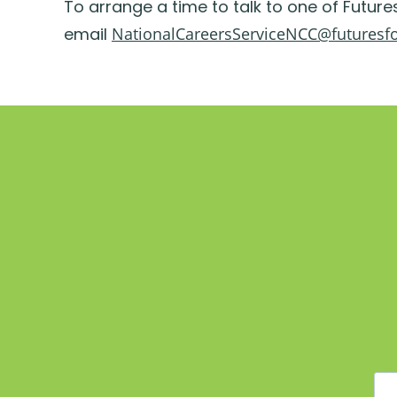
To arrange a time to talk to one of Future
email
NationalCareersServiceNCC@futuresf