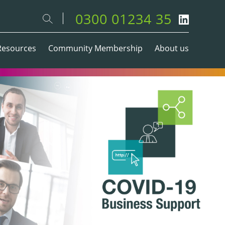
0300 01234 35
Resources
Community Membership
About us