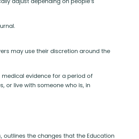
cally adjust depending on people’s
urnal.
oyers may use their discretion around the
 medical evidence for a period of
 or live with someone who is, in
, outlines the changes that the Education