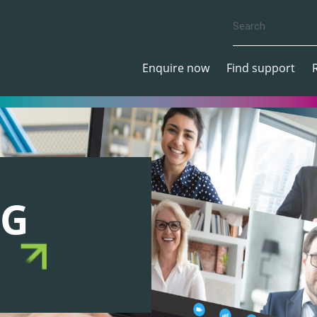
Enquire now
Find support
NG
S