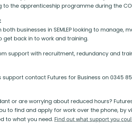
ng to the apprenticeship programme during the C
t
th both businesses in SEMLEP looking to manage, m
o get back in to work and training.
from support with recruitment, redundancy and tr
is support contact Futures for Business on 0345 85
dant or are worrying about reduced hours? Future
you
to find and apply for work over the phone, by 
red to what you need.
Find out what support you coul