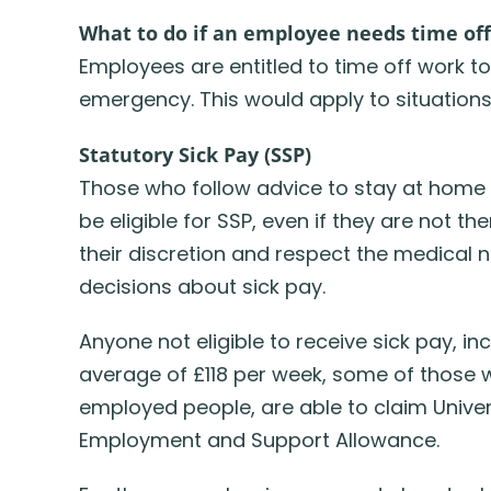
What to do if an employee needs time of
Employees are entitled to time off work
emergency. This would apply to situations
Statutory Sick Pay (SSP)
Those who follow advice to stay at home 
be eligible for SSP, even if they are not t
their discretion and respect the medical n
decisions about sick pay.
Anyone not eligible to receive sick pay, in
average of £118 per week, some of those w
employed people, are able to claim Univer
Employment and Support Allowance.