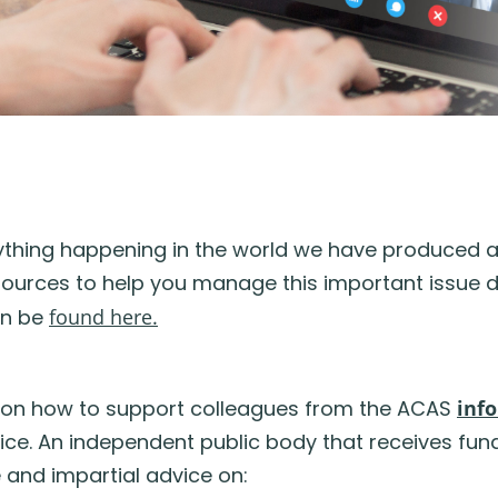
erything happening in the world we have produced 
ources to help you manage this important issue du
an be
found here.
 on how to support colleagues from the ACAS
inf
rvice. An independent public body that receives fu
and impartial advice on: