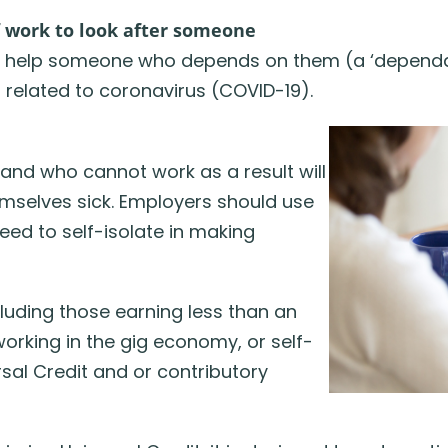
f work to look after someone
 to help someone who depends on them (a ‘dependa
 related to coronavirus (COVID-19).
and who cannot work as a result will
hemselves sick. Employers should use
eed to self-isolate in making
cluding those earning less than an
orking in the gig economy, or self-
sal Credit and or contributory