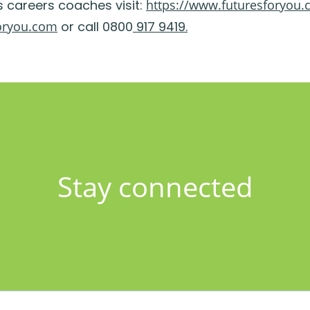
s careers coaches visit:
https://www.futuresforyou.
oryou.com
or call 0800
917 9419.
Stay connected