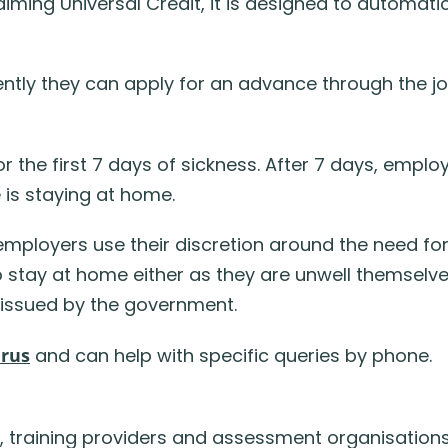
iming Universal Credit, it is designed to automati
tly they can apply for an advance through the jo
or the first 7 days of sickness. After 7 days, empl
 is staying at home.
mployers use their discretion around the need for
tay at home either as they are unwell themselves,
 issued by the government.
irus
and can help with specific queries by phone.
 training providers and assessment organisations