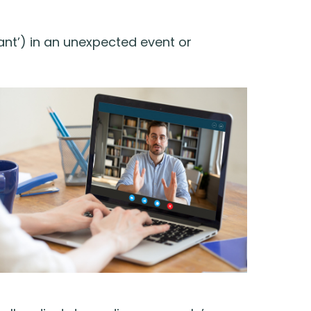
nt’) in an unexpected event or