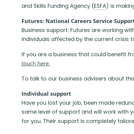
and Skills Funding Agency (
ESFA
) is maki
Futures: National Careers Service Suppor
Business support: Futures are working wi
individuals affected by the current crisis t
If you are a business that could benefit 
touch here.
To talk to our business advisers about th
Individual support
Have you lost your job, been made redun
same level of support and will work with 
for you. Their support is completely tailo