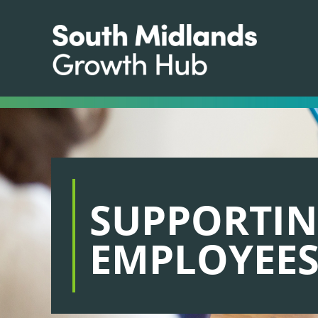
SUPPORTI
EMPLOYEE