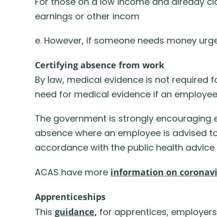
For those on a low income and already cla
earnings or other incom
e. However, if someone needs money urgen
Certifying absence from work
By law, medical evidence is not required f
need for medical evidence if an employee
The government is strongly encouraging e
absence where an employee is advised to s
accordance with the public health advice
ACAS have more
information on coronav
Apprenticeships
This
guidance
,
for apprentices, employers,