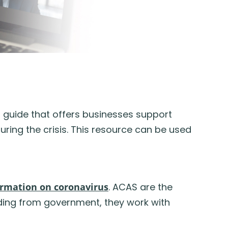
a guide that offers businesses support
ring the crisis. This resource can be used
ormation on coronavirus
. ACAS are the
nding from government, they work with