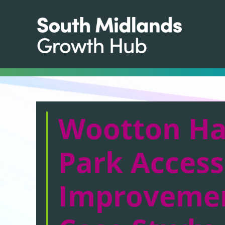
Wootton Ha
Park Access
Improveme