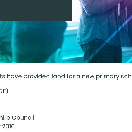
have provided land for a new primary schoo
GF)
ire Council
 2016