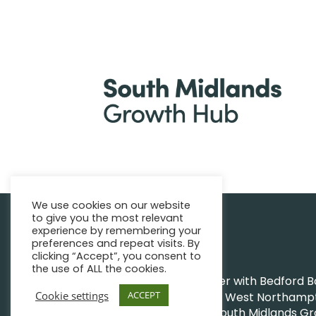
We use cookies on our website
to give you the most relevant
|
Find support
Enquire Now
experience by remembering your
preferences and repeat visits. By
clicking “Accept”, you consent to
the use of ALL the cookies.
The Growth Hub works together with Bedford Bor
Cookie settings
ACCEPT
Northamptonshire Council and West Northampto
|
|
© South Midlands G
Privacy Policy
Sitemap