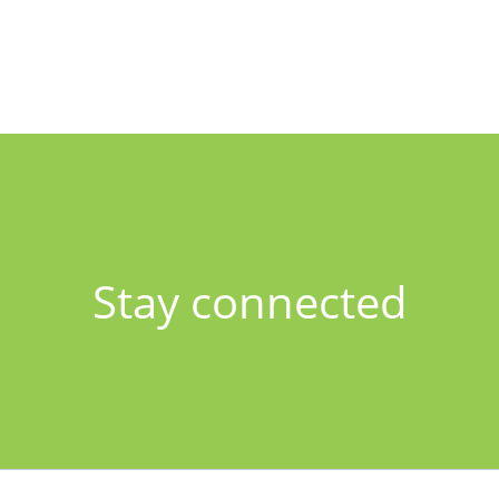
Stay connected