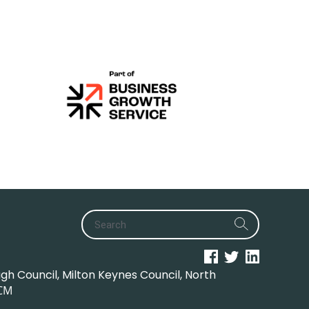
h Council, Milton Keynes Council, North
CM