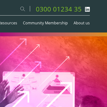
0300 01234 35
Resources
Community Membership
About us