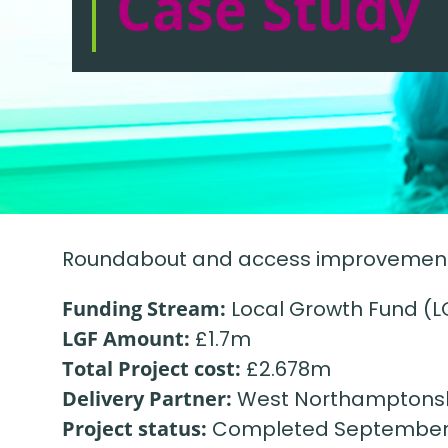
Case Study
Roundabout and access improvements 
Funding Stream:
Local Growth Fund (L
LGF Amount:
£1.7m
Total Project cost:
£2.678m
Delivery Partner:
West Northamptonsh
Project status:
Completed September