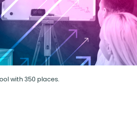
l with 350 places.