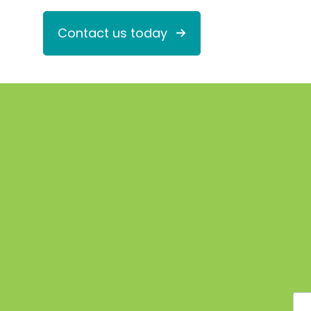
Contact us today