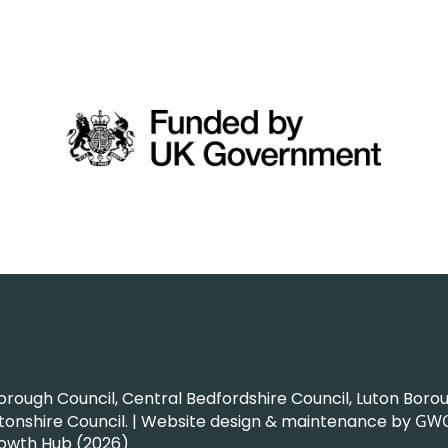
ough Council, Central Bedfordshire Council, Luton Boroug
nshire Council. | Website design & maintenance by
GW
rowth Hub (2026)