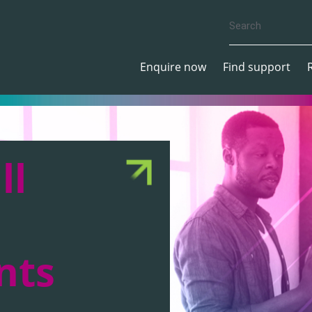
Enquire now
Find support
ll
nts