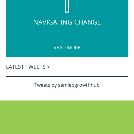
NAVIGATING CHANGE
READ MORE
LATEST TWEETS >
Tweets by semlepgrowthhub