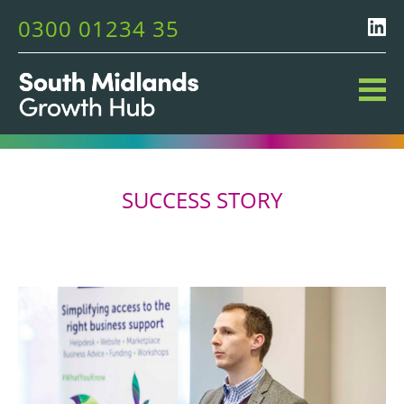
0300 01234 35
SUCCESS STORY