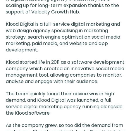
scaling up for long-term expansion thanks to the
support of Velocity Growth Hub.
Klood Digital is a full-service digital marketing and
web design agency specialising in marketing
strategy, search engine optimisation social media
marketing, paid media, and website and app
development.
Klood started life in 2011 as a software development
company which created an innovative social media
management tool, allowing companies to monitor,
analyse and engage with their audience.
The team quickly found their advice was in high
demand, and Klood Digital was launched, a full
service digital marketing agency running alongside
the Klood software.
As the company grew, so too did the demand from