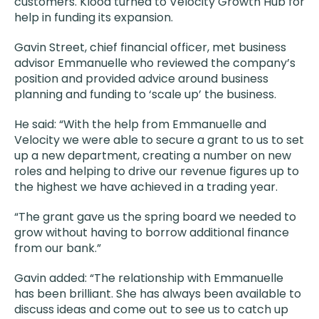
customers. Klood turned to Velocity Growth Hub for
help in funding its expansion.
Gavin Street, chief financial officer, met business
advisor Emmanuelle who reviewed the company’s
position and provided advice around business
planning and funding to ‘scale up’ the business.
He said: “With the help from Emmanuelle and
Velocity we were able to secure a grant to us to set
up a new department, creating a number on new
roles and helping to drive our revenue figures up to
the highest we have achieved in a trading year.
“The grant gave us the spring board we needed to
grow without having to borrow additional finance
from our bank.”
Gavin added: “The relationship with Emmanuelle
has been brilliant. She has always been available to
discuss ideas and come out to see us to catch up