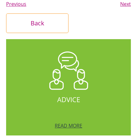
Previous
Next
Back
ADVICE
READ MORE