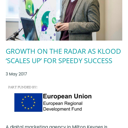
GROWTH ON THE RADAR AS KLOOD
‘SCALES UP’ FOR SPEEDY SUCCESS
3 May 2017
A digital marketing agency in Milton Keynes is