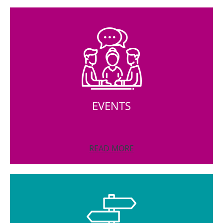
EVENTS
READ MORE