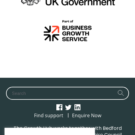
|
Find support
Enquire Now
The Growth Hub works together with Bedford
Borough Council, Central Bedfordshire Council,