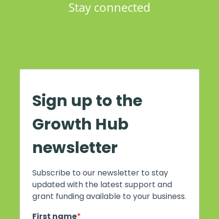
Stay connected