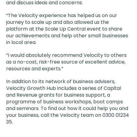
and discuss ideas and concerns.
“The Velocity experience has helped us on our
journey to scale up and also allowed us the
platform at the Scale Up Central event to share
our achievements and help other small businesses
in local area.
“I would absolutely recommend Velocity to others
as a no-cost, risk-free source of excellent advice,
resources and experts.”
In addition to its network of business advisers,
Velocity Growth Hub includes a series of Capital
and Revenue grants for business support, a
programme of business workshops, boot camps
and seminars. To find out how it could help you and
your business, call the Velocity team on 0300 01234
35.