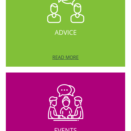
ADVICE
READ MORE
EVENTS