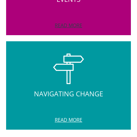
READ MORE
NAVIGATING CHANGE
READ MORE