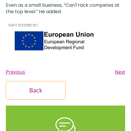
Even as a small business, “CanTrack competes at
the top level.” He added.
Previous
Next
Back