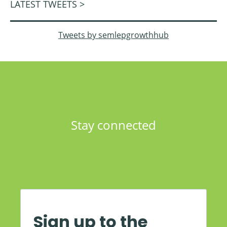
LATEST TWEETS >
Tweets by semlepgrowthhub
Stay connected