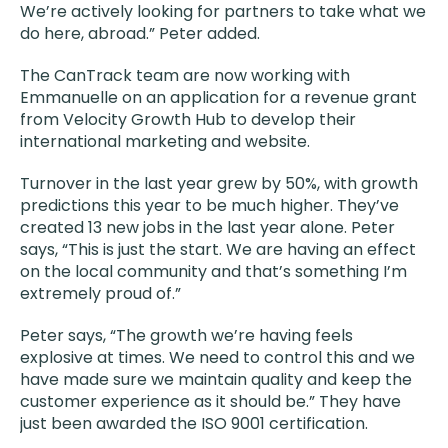
We’re actively looking for partners to take what we
do here, abroad.” Peter added.
The CanTrack team are now working with
Emmanuelle on an application for a revenue grant
from Velocity Growth Hub to develop their
international marketing and website.
Turnover in the last year grew by 50%, with growth
predictions this year to be much higher. They’ve
created 13 new jobs in the last year alone. Peter
says, “This is just the start. We are having an effect
on the local community and that’s something I’m
extremely proud of.”
Peter says, “The growth we’re having feels
explosive at times. We need to control this and we
have made sure we maintain quality and keep the
customer experience as it should be.” They have
just been awarded the ISO 9001 certification.