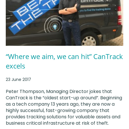
“Where we aim, we can hit” CanTrack
excels
23 June 2017
Peter Thompson, Managing Director jokes that
CanTrack is the “oldest start-up around”. Beginning
as a tech company 13 years ago, they are now a
highly successful, fast-growing company that
provides tracking solutions for valuable assets and
business critical infrastructure at risk of theft.