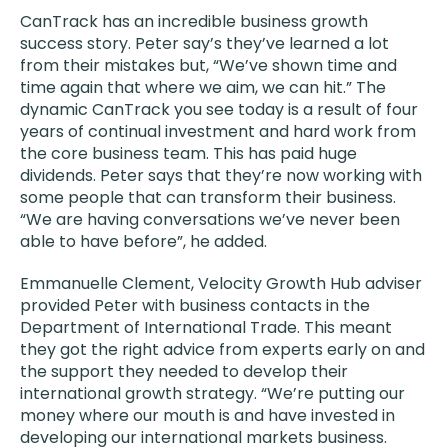
CanTrack has an incredible business growth
success story. Peter say’s they’ve learned a lot
from their mistakes but, “We’ve shown time and
time again that where we aim, we can hit.” The
dynamic CanTrack you see today is a result of four
years of continual investment and hard work from
the core business team. This has paid huge
dividends. Peter says that they’re now working with
some people that can transform their business.
“We are having conversations we’ve never been
able to have before”, he added.
Emmanuelle Clement, Velocity Growth Hub adviser
provided Peter with business contacts in the
Department of International Trade. This meant
they got the right advice from experts early on and
the support they needed to develop their
international growth strategy. “We’re putting our
money where our mouth is and have invested in
developing our international markets business.