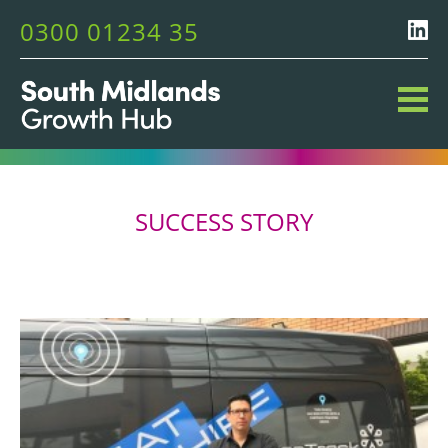
0300 01234 35
SUCCESS STORY