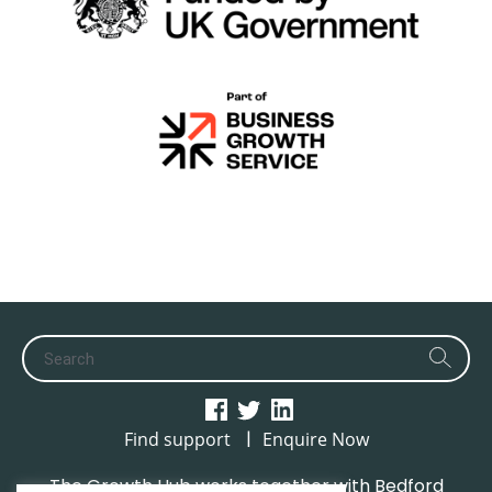
|
Find support
Enquire Now
The Growth Hub works together with Bedford