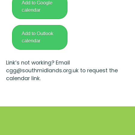
Add to Google
calendar
Add to Outlook
calendar
Link’s not working? Email
cgg@southmidlands.org.uk to request the
calendar link.