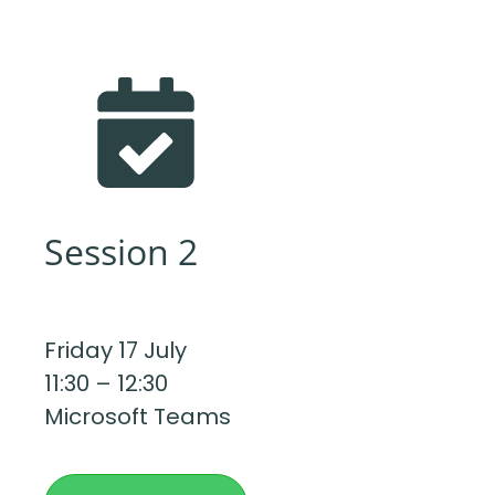
Session 2
Friday 17 July
11:30 – 12:30
Microsoft Teams