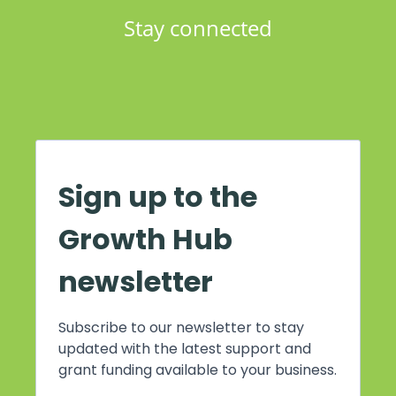
Stay connected