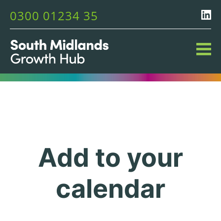
0300 01234 35
Add to your
calendar